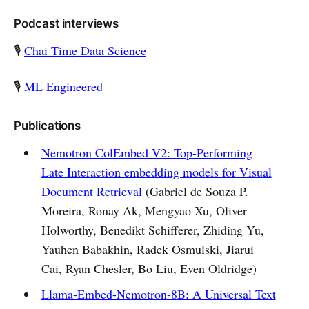
Podcast interviews
🎙 ️
Chai Time Data Science
🎙️
ML Engineered
Publications
Nemotron ColEmbed V2: Top-Performing
Late Interaction embedding models for Visual
Document Retrieval
(Gabriel de Souza P.
Moreira, Ronay Ak, Mengyao Xu, Oliver
Holworthy, Benedikt Schifferer, Zhiding Yu,
Yauhen Babakhin, Radek Osmulski, Jiarui
Cai, Ryan Chesler, Bo Liu, Even Oldridge)
Llama-Embed-Nemotron-8B: A Universal Text