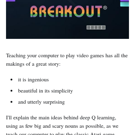
Teaching your computer to play video games has all the
makings of a great story:
it is ingenious
beautiful in its simplicity
and utterly surprising
I'll explain the main ideas behind deep Q learning,
using as few big and scary nouns as possible, as we
teach our computer to play the classic Atari game