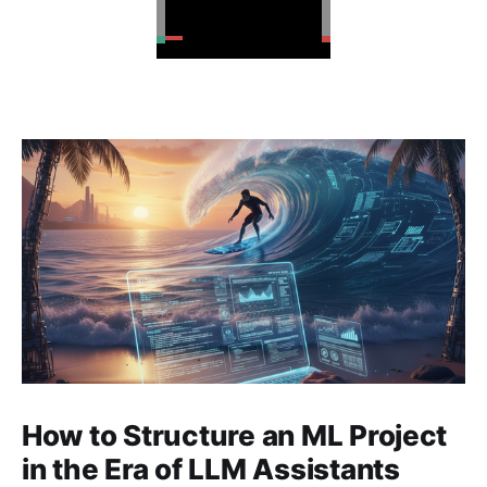
How to Structure an ML Project
in the Era of LLM Assistants