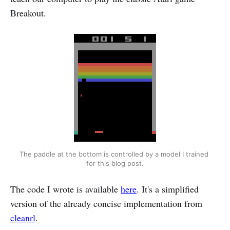
Breakout.
The paddle at the bottom is controlled by a model I trained 
for this blog post.
The code I wrote is available
here
. It's a simplified
version of the already concise implementation from
cleanrl
.