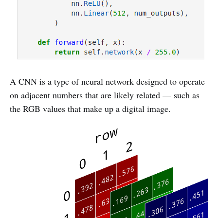
A CNN is a type of neural network designed to operate
on adjacent numbers that are likely related — such as
the RGB values that make up a digital image.