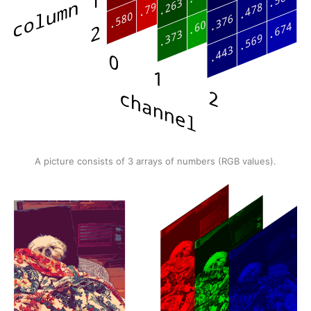
A picture consists of 3 arrays of numbers (RGB values).