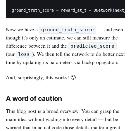
ground_truth_score = reward_at_t + QNetwork(next_st
Now we have a
— and even
ground_truth_score
though it's only an estimate, we can still measure the
difference between it and the
predicted_score
(our
). We then tell the network to do better next
loss
time by updating its parameters via backpropagation.
And, surprisingly, this works! 🙂
A word of caution
This blog post is a broad overview. You can grasp the
main idea without wading into every detail — but be
warned that in actual code those details matter a great