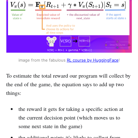
image from the fabulous 
RL course by HuggingFace
!
To estimate the total reward our program will collect by
the end of the game, the equation says to add up two
things:
the reward it gets for taking a specific action at
the current decision point (which moves us to
some next state in the game)
the additional points it's likely to collect from