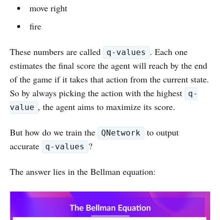
move right
fire
These numbers are called
. Each one
q-values
estimates the final score the agent will reach by the end
of the game if it takes that action from the current state.
So by always picking the action with the highest
q-
, the agent aims to maximize its score.
value
But how do we train the
to output
QNetwork
accurate
?
q-values
The answer lies in the Bellman equation: