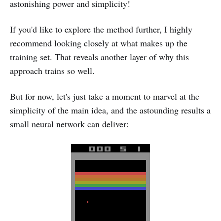
astonishing power and simplicity!
If you'd like to explore the method further, I highly
recommend looking closely at what makes up the
training set. That reveals another layer of why this
approach trains so well.
But for now, let's just take a moment to marvel at the
simplicity of the main idea, and the astounding results a
small neural network can deliver: