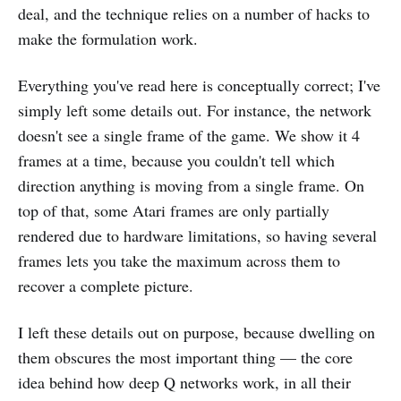
deal, and the technique relies on a number of hacks to
make the formulation work.
Everything you've read here is conceptually correct; I've
simply left some details out. For instance, the network
doesn't see a single frame of the game. We show it 4
frames at a time, because you couldn't tell which
direction anything is moving from a single frame. On
top of that, some Atari frames are only partially
rendered due to hardware limitations, so having several
frames lets you take the maximum across them to
recover a complete picture.
I left these details out on purpose, because dwelling on
them obscures the most important thing — the core
idea behind how deep Q networks work, in all their