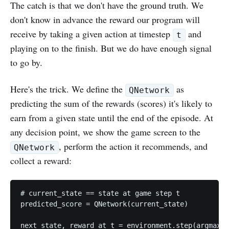
The catch is that we don't have the ground truth. We
don't know in advance the reward our program will
receive by taking a given action at timestep
and
t
playing on to the finish. But we do have enough signal
to go by.
Here's the trick. We define the
as
QNetwork
predicting the sum of the rewards (scores) it's likely to
earn from a given state until the end of the episode. At
any decision point, we show the game screen to the
, perform the action it recommends, and
QNetwork
collect a reward:
# current_state == state at game step t

predicted_score = QNetwork(current_state)

next_state, reward_at_t = environment.step(argmax(p