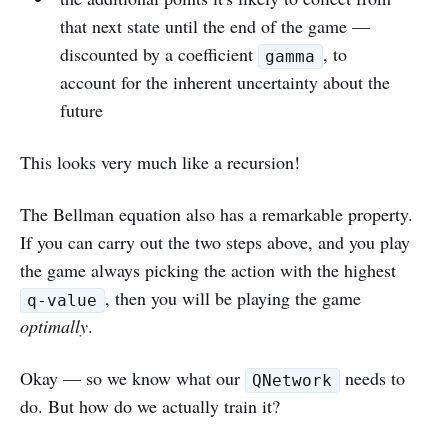
that next state until the end of the game —
discounted by a coefficient
, to
gamma
account for the inherent uncertainty about the
future
This looks very much like a recursion!
The Bellman equation also has a remarkable property.
If you can carry out the two steps above, and you play
the game always picking the action with the highest
, then you will be playing the game
q-value
optimally
.
Okay — so we know what our
needs to
QNetwork
do. But how do we actually train it?