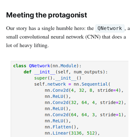
Meeting the protagonist
Our story has a single humble hero: the
, a
QNetwork
small convolutional neural network (CNN) that does a
lot of heavy lifting.