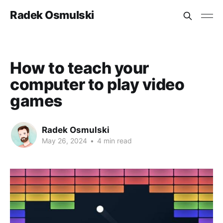
Radek Osmulski
How to teach your
computer to play video
games
Radek Osmulski
May 26, 2024
•
4 min read