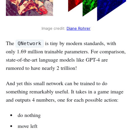
Image credit: 
Diane Rohrer
The
is tiny by modern standards, with
QNetwork
only 1.69 million trainable parameters. For comparison,
state-of-the-art language models like GPT-4 are
rumored to have nearly 2 trillion!
And yet this small network can be trained to do
something remarkably useful. It takes in a game image
and outputs 4 numbers, one for each possible action:
do nothing
move left