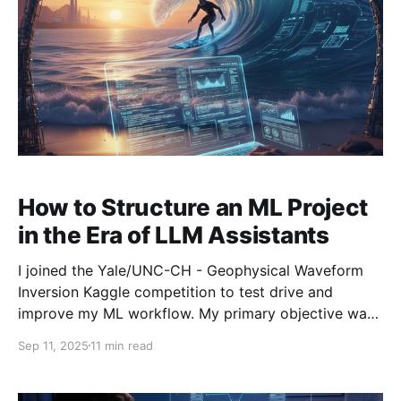
How to Structure an ML Project
in the Era of LLM Assistants
I joined the Yale/UNC-CH - Geophysical Waveform
Inversion Kaggle competition to test drive and
improve my ML workflow. My primary objective was
to integrate LLM coding tools at every stage of the
Sep 11, 2025
11 min read
workflow and to gain a better understanding of what
these tools are capable of. Below, I discuss: