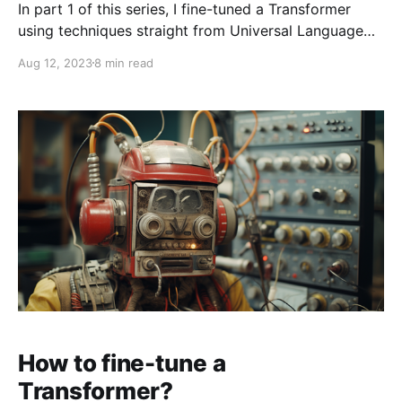
In part 1 of this series, I fine-tuned a Transformer
using techniques straight from Universal Language
Model Fine-tuning for Text Classification published in
Aug 12, 2023
8 min read
2018. But so much has happened in the last 5 years!
My plan was to read a couple of papers next, but I
stumbled across LoRA: Low-Rank
How to fine-tune a
Transformer?