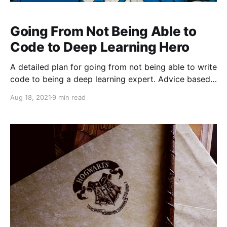
Going From Not Being Able to
Code to Deep Learning Hero
A detailed plan for going from not being able to write
code to being a deep learning expert. Advice based
on personal experience.
Aug 18, 2021
9 min read