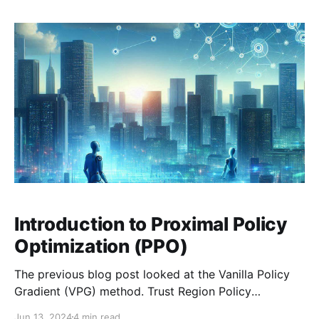
thoughts
Introduction to Proximal Policy
Optimization (PPO)
The previous blog post looked at the Vanilla Policy
Gradient (VPG) method. Trust Region Policy
Optimization and Proximal Policy Optimization build
Jun 13, 2024
4 min read