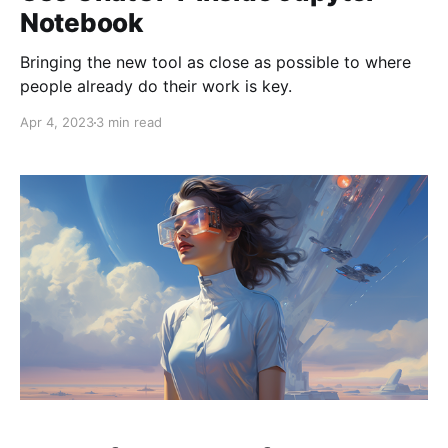
Notebook
Bringing the new tool as close as possible to where
people already do their work is key.
Apr 4, 2023
3 min read