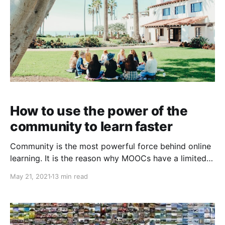
How to use the power of the
community to learn faster
Community is the most powerful force behind online
learning. It is the reason why MOOCs have a limited
impact and tight-knit communities like fast.ai
May 21, 2021
13 min read
consistently produce unbelievable results.