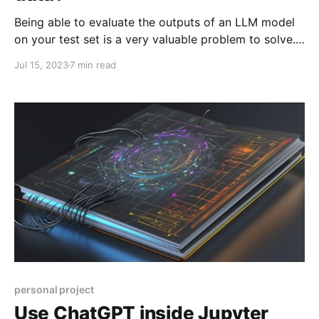
Being able to evaluate the outputs of an LLM model
on your test set is a very valuable problem to solve.
Imagine this scenario. You work at ACME Inc and one
Jul 15, 2023
7 min read
morning you pour yourself a great cup of coffee,
open Slack, and see this: Employee #342526, we
need you
personal project
Use ChatGPT inside Jupyter