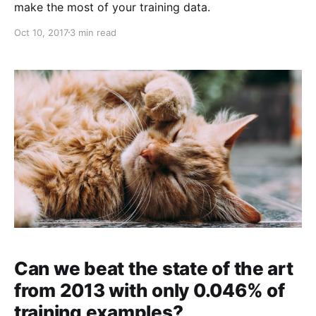
make the most of your training data.
Oct 10, 2017
3 min read
Can we beat the state of the art
from 2013 with only 0.046% of
training examples?