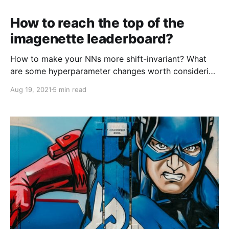
How to reach the top of the
imagenette leaderboard?
How to make your NNs more shift-invariant? What
are some hyperparameter changes worth considering
when training with a limited budget of epochs?
Aug 19, 2021
5 min read