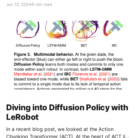
analyzing code can disambiguate many ideas and
Jun 12, 2024
6 min read
concepts that are hard to grasp from papers or blog
posts alone. Crafting an optimal policy by learning
value functions is a very straightforward idea. A
Diving into Diffusion Policy with
LeRobot
In a recent blog post, we looked at the Action
Chunking Transformer (ACT). At the heart of ACT lies