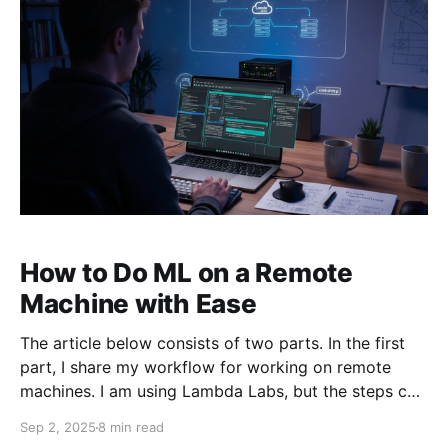
How to Do ML on a Remote
Machine with Ease
The article below consists of two parts. In the first
part, I share my workflow for working on remote
machines. I am using Lambda Labs, but the steps can
be easily adapted to working on a remote machine of
Sep 2, 2025
8 min read
any kind. In the second part, I share more general