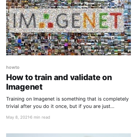
howto
How to train and validate on
Imagenet
Training on Imagenet is something that is completely
trivial after you do it once, but if you are just
someone on the Internet without such prior
May 8, 2021
6 min read
experience, it is an insurmountable task. Up until a
couple of days ago, I didn't even know how to get
the data!