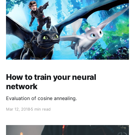
How to train your neural
network
Evaluation of cosine annealing.
Mar 12, 2018
5 min read