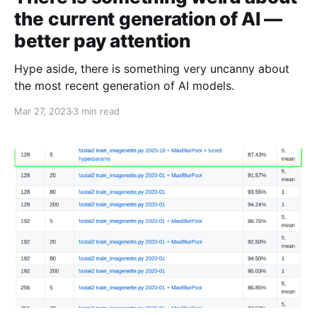
the current generation of AI —
better pay attention
Hype aside, there is something very uncanny about
the most recent generation of AI models.
Mar 27, 2023
3 min read