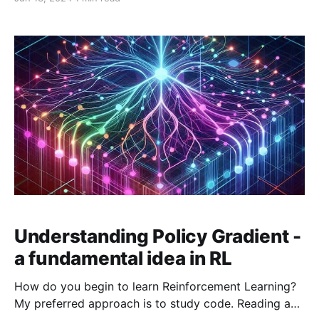
on top of VPG and aim to address its shortcomings.
PPO addresses two main problems with training on-
policy reinforcement learning algorithms: 1. Training
data distribution shifts In on-policy methods,
Understanding Policy Gradient -
a fundamental idea in RL
How do you begin to learn Reinforcement Learning?
My preferred approach is to study code. Reading and