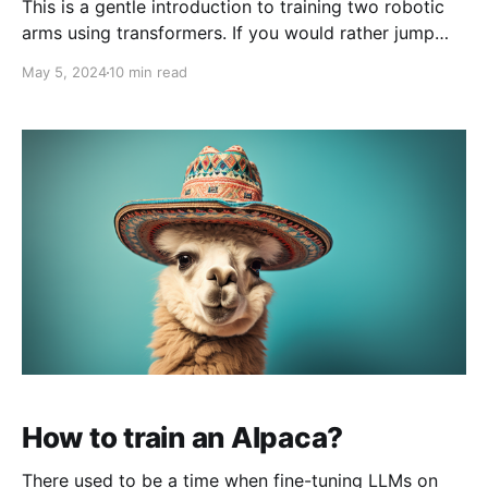
This is a gentle introduction to training two robotic
arms using transformers. If you would rather jump
straight into code, please find a batteries-included
May 5, 2024
10 min read
notebook here. Humans have figured out how to do a
lot of neat and useful things. Wouldn't it be great if
we could teach
How to train an Alpaca?
There used to be a time when fine-tuning LLMs on