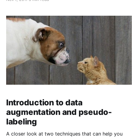
Introduction to data
augmentation and pseudo-
labeling
A closer look at two techniques that can help you