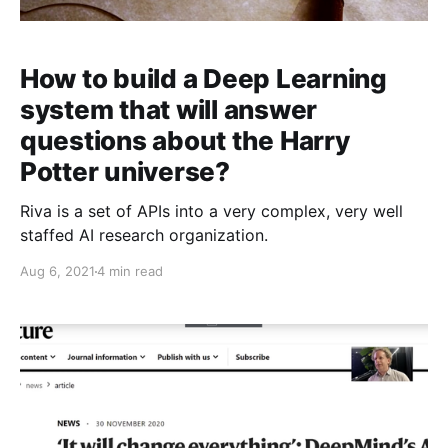
How to build a Deep Learning
system that will answer
questions about the Harry
Potter universe?
Riva is a set of APIs into a very complex, very well
staffed AI research organization.
Aug 6, 2021
4 min read