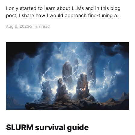
I only started to learn about LLMs and in this blog
post, I share how I would approach fine-tuning a
Transformer today. Which of the techniques I learned
Aug 6, 2023
5 min read
years ago still work in the era of the Transformer?
Also, toward the end of the blog post, I address the
training
SLURM survival guide