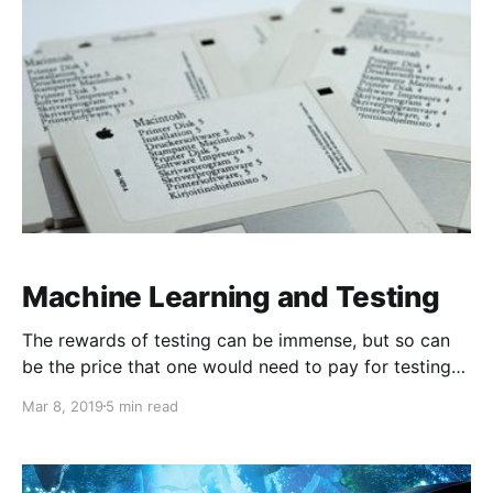
Machine Learning and Testing
The rewards of testing can be immense, but so can
be the price that one would need to pay for testing
poorly.
Mar 8, 2019
5 min read