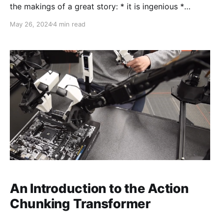
the makings of a great story: * it is ingenious *
beautiful in its simplicity * and utterly surprising I'll
May 26, 2024
4 min read
explain the main ideas behind deep Q learning, using
as few big and scary nouns as possible, as we teach
our computer
An Introduction to the Action
Chunking Transformer