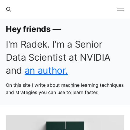
Hey friends —
I'm Radek. I'm a Senior
Data Scientist at NVIDIA
and
an author.
On this site I write about machine learning techniques
and strategies you can use to learn faster.