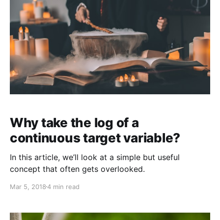
Why take the log of a
continuous target variable?
In this article, we’ll look at a simple but useful
concept that often gets overlooked.
Mar 5, 2018
4 min read