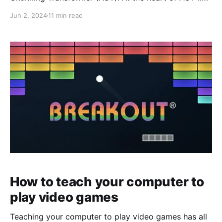
an encoder-decoder transformer that when passed in
Jun 2, 2024
11 min read
* an image * the current state of the robot * and an
optional style variable z generates the next
chunk_size number of actions. But even
How to teach your computer to
play video games
Teaching your computer to play video games has all