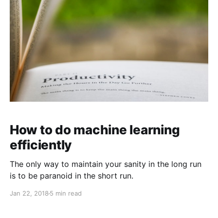
How to do machine learning
efficiently
The only way to maintain your sanity in the long run
is to be paranoid in the short run.
Jan 22, 2018
5 min read