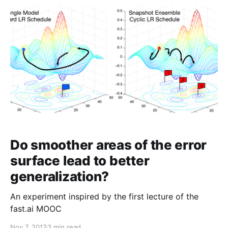
Do smoother areas of the error
surface lead to better
generalization?
An experiment inspired by the first lecture of the
fast.ai MOOC
Nov 7, 2017
3 min read