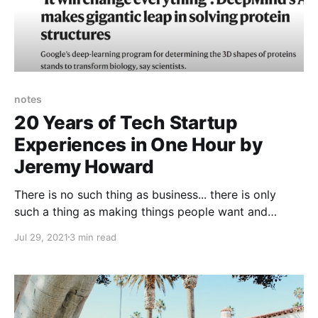
notes
20 Years of Tech Startup
Experiences in One Hour by
Jeremy Howard
There is no such thing as business... there is only
such a thing as making things people want and
selling them to them.
Jul 29, 2021
3 min read