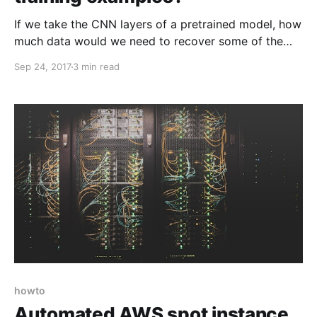
If we take the CNN layers of a pretrained model, how
much data would we need to recover some of the
mappings from features to classes? As it turns out,
Sep 24, 2017
3 min read
very little!
howto
Automated AWS spot instance