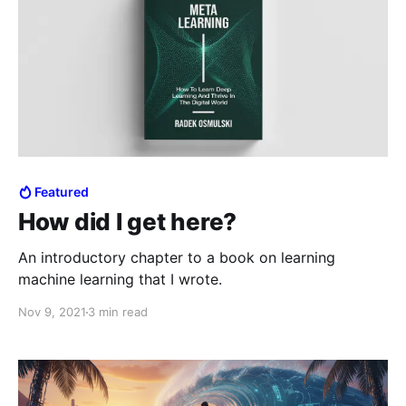
Featured
How did I get here?
An introductory chapter to a book on learning
machine learning that I wrote.
Nov 9, 2021
3 min read