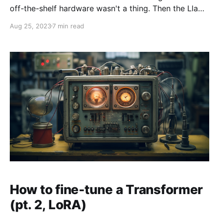
off-the-shelf hardware wasn't a thing. Then the Llama
weights got leaked, Stanford Alpaca was released,
Aug 25, 2023
7 min read
and the rest is history. So how was Alpaca fine-
tuned? And why might we care? On one hand, Alpaca
is where the Cambrian
How to fine-tune a Transformer
(pt. 2, LoRA)