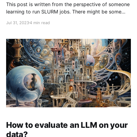
This post is written from the perspective of someone
learning to run SLURM jobs. There might be some
inaccuracies but the idea is to get you up and
Jul 31, 2023
4 min read
running fast. Unfortunately, the only material on
SLURM I have been able to find was written by
MLOps folks for MLOps folks
How to evaluate an LLM on your
data?