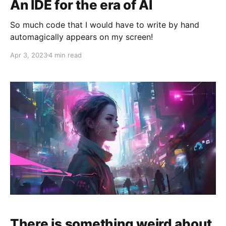
An IDE for the era of AI
So much code that I would have to write by hand
automagically appears on my screen!
Apr 3, 2023
4 min read
There is something weird about